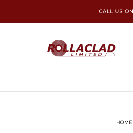
CALL US O
HOME