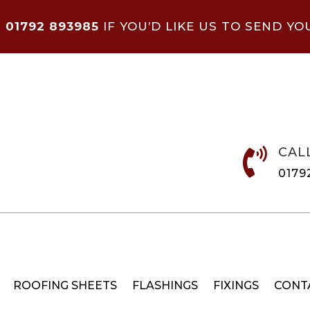
N
01792 893985
IF YOU’D LIKE US TO SEND YO
CAL

0179
ROOFING SHEETS
FLASHINGS
FIXINGS
CONT