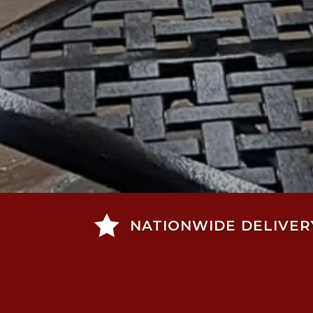

NATIONWIDE DELIVER