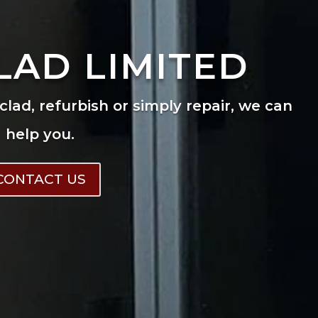
LAD LIMITED
eclad, refurbish or simply repair, we can
help you.
CONTACT US