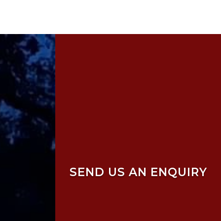
SEND US AN ENQUIRY