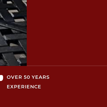

OVER 50 YEARS
EXPERIENCE