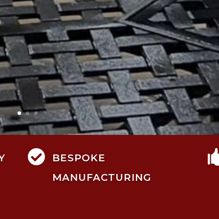

Y
BESPOKE
MANUFACTURING