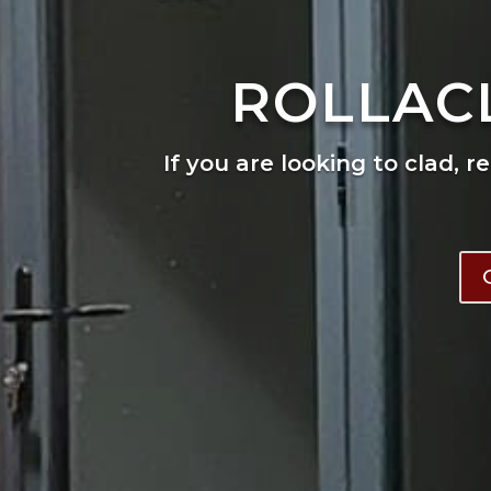
ROLLAC
If you are looking to clad, r