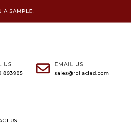
U A SAMPLE.
L US
EMAIL US

2 893985
sales@rollaclad.com
ACT US