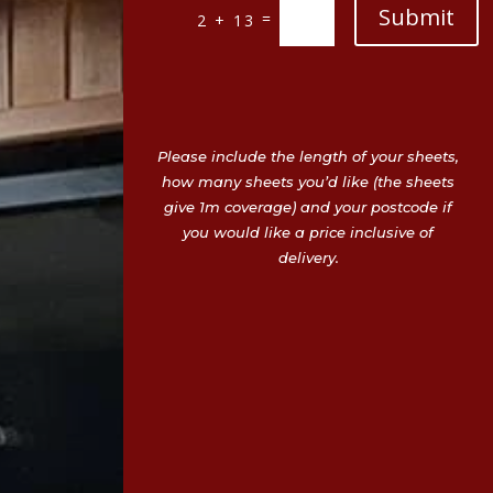
Submit
=
2 + 13
Please include the length of your sheets,
how many sheets you’d like (the sheets
give 1m coverage) and your postcode if
you would like a price inclusive of
delivery.