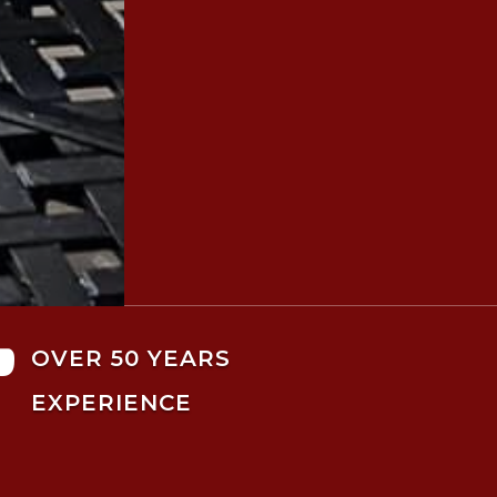

OVER 50 YEARS
EXPERIENCE