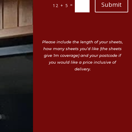
Submit
=
12 + 5
Please include the length of your sheets,
how many sheets you’d like (the sheets
give 1m coverage) and your postcode if
you would like a price inclusive of
delivery.