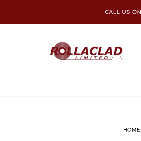
CALL US O
HOME