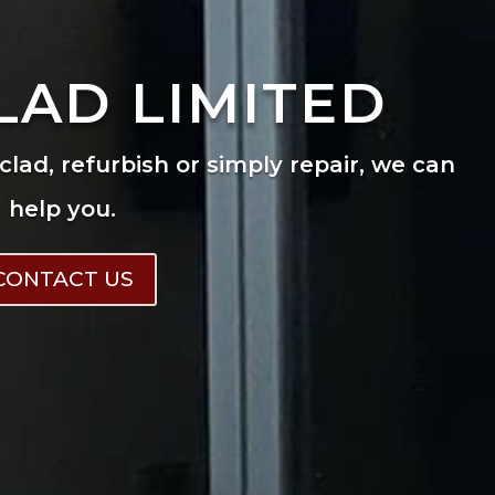
LAD LIMITED
eclad, refurbish or simply repair, we can
help you.
CONTACT US