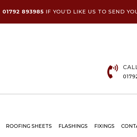
N
01792 893985
IF YOU’D LIKE US TO SEND YO
CAL

0179
ROOFING SHEETS
FLASHINGS
FIXINGS
CONT