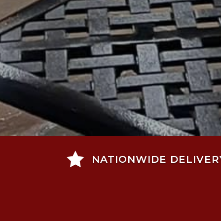

NATIONWIDE DELIVER