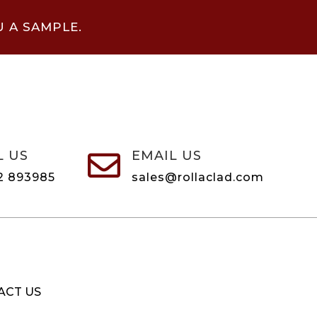
U A SAMPLE.
L US
EMAIL US

2 893985
sales@rollaclad.com
ACT US