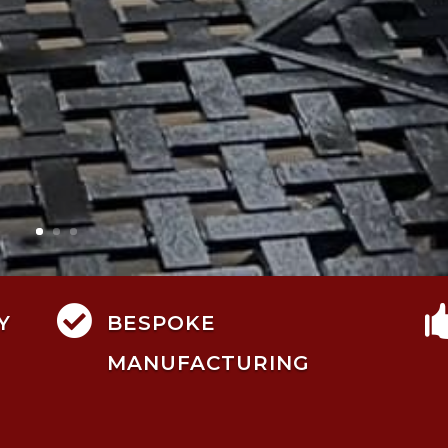

Y
BESPOKE
MANUFACTURING