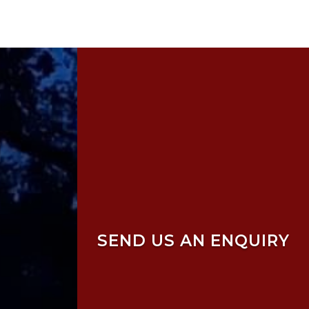
SEND US AN ENQUIRY