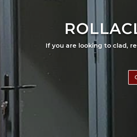
ROLLAC
If you are looking to clad, r