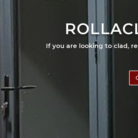
ROLLAC
If you are looking to clad, r