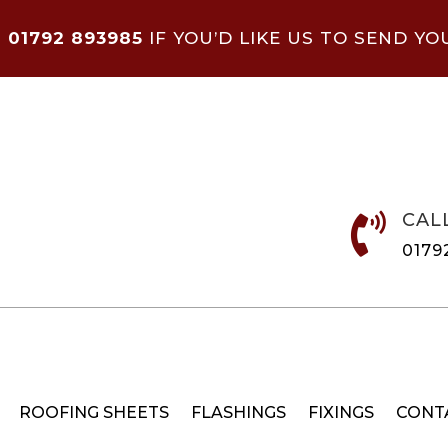
N
01792 893985
IF YOU’D LIKE US TO SEND YO
CAL

0179
ROOFING SHEETS
FLASHINGS
FIXINGS
CONT