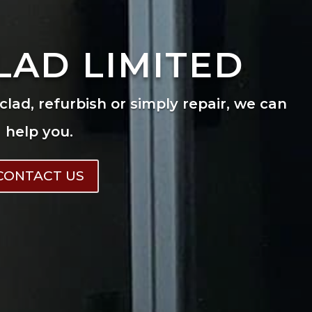
LAD LIMITED
eclad, refurbish or simply repair, we can
help you.
CONTACT US