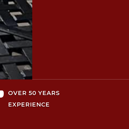

OVER 50 YEARS
EXPERIENCE