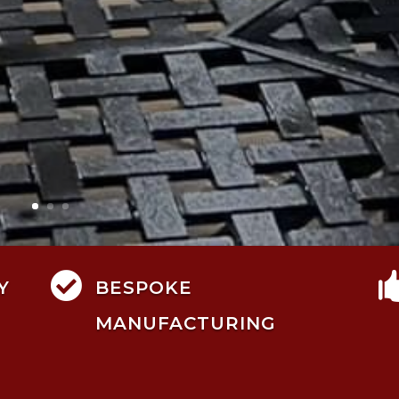

Y
BESPOKE
MANUFACTURING