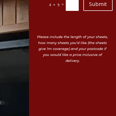
Submit
=
4 + 9
Please include the length of your sheets,
how many sheets you’d like (the sheets
give 1m coverage) and your postcode if
you would like a price inclusive of
delivery.