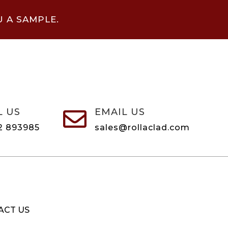
U A SAMPLE.
L US
EMAIL US

2 893985
sales@rollaclad.com
ACT US