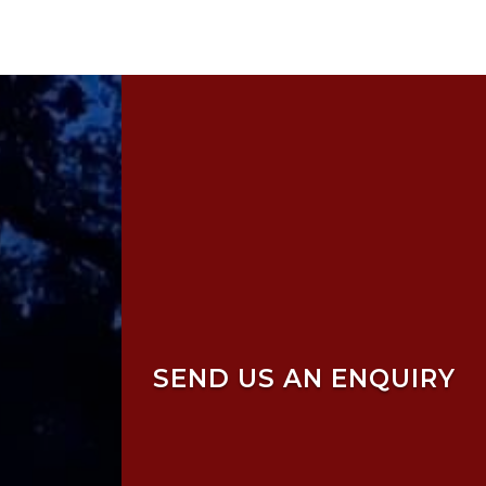
SEND US AN ENQUIRY