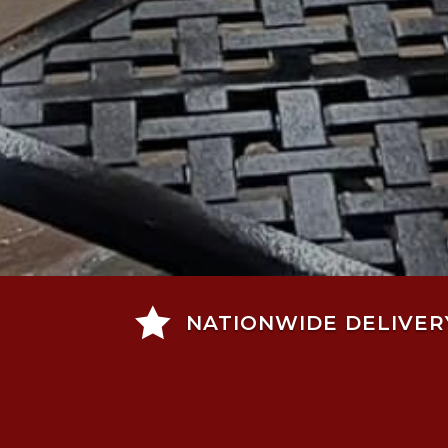

NATIONWIDE DELIVER