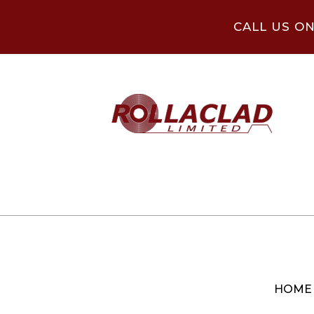
CALL US O
HOME