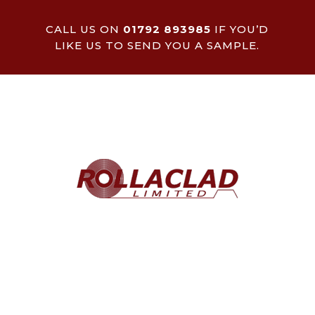
CALL US ON
01792 893985
IF YOU’D
LIKE US TO SEND YOU A SAMPLE.