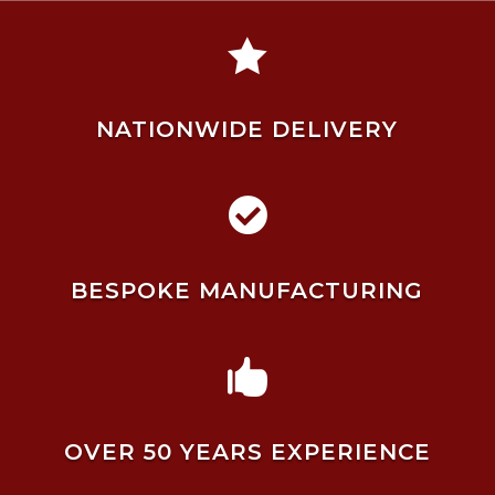

NATIONWIDE DELIVERY

BESPOKE MANUFACTURING

OVER 50 YEARS EXPERIENCE