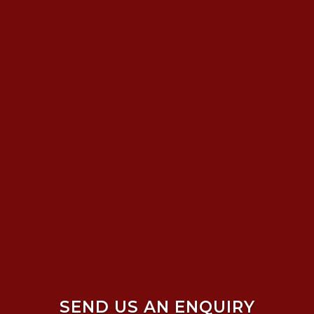
SEND US AN ENQUIRY