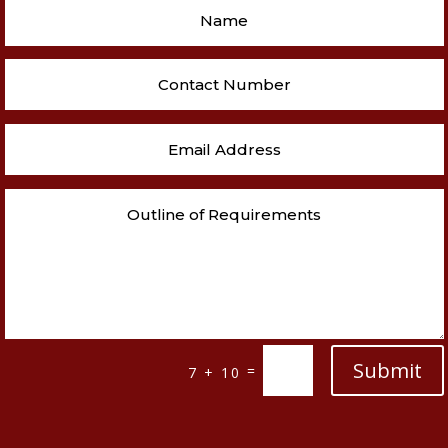
Submit
=
7 + 10