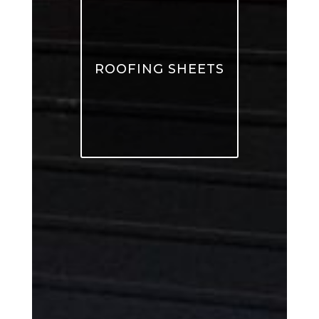
ROOFING SHEETS