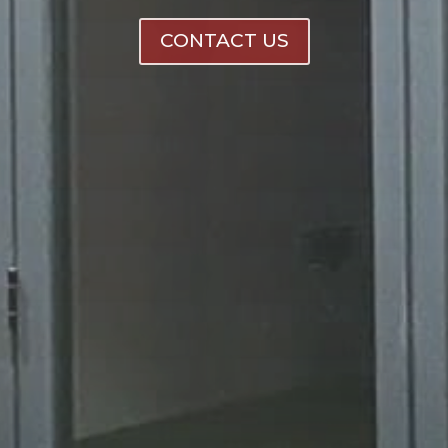
CONTACT US