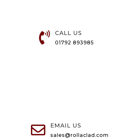
CALL US

01792 893985
EMAIL US

sales@rollaclad.com