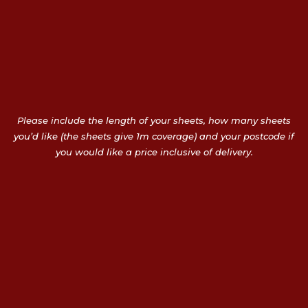
Please include the length of your sheets, how many sheets
you’d like (the sheets give 1m coverage) and your postcode if
you would like a price inclusive of delivery.