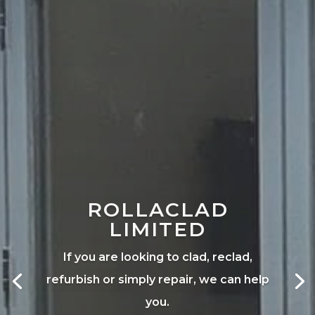
ROLLACLAD
LIMITED
If you are looking to clad, reclad,
refurbish or simply repair, we can help
you.