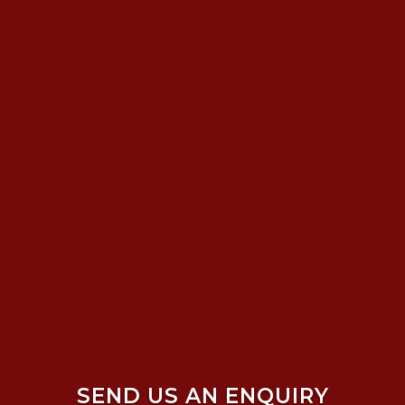
SEND US AN ENQUIRY