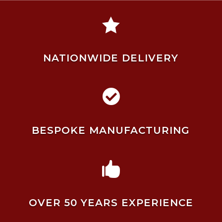

NATIONWIDE DELIVERY

BESPOKE MANUFACTURING

OVER 50 YEARS EXPERIENCE