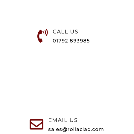
CALL US

01792 893985
EMAIL US

sales@rollaclad.com