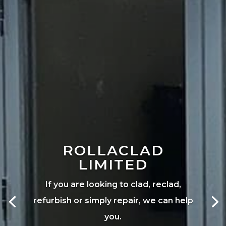
ROLLACLAD
LIMITED
If you are looking to clad, reclad,
refurbish or simply repair, we can help
you.