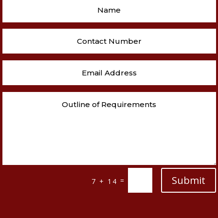
Submit
=
7 + 14