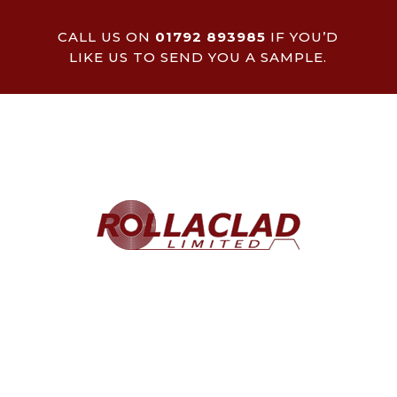
CALL US ON
01792 893985
IF YOU’D
LIKE US TO SEND YOU A SAMPLE.