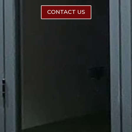
CONTACT US