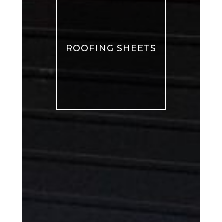
ROOFING SHEETS