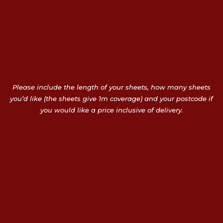
Please include the length of your sheets, how many sheets
you’d like (the sheets give 1m coverage) and your postcode if
you would like a price inclusive of delivery.