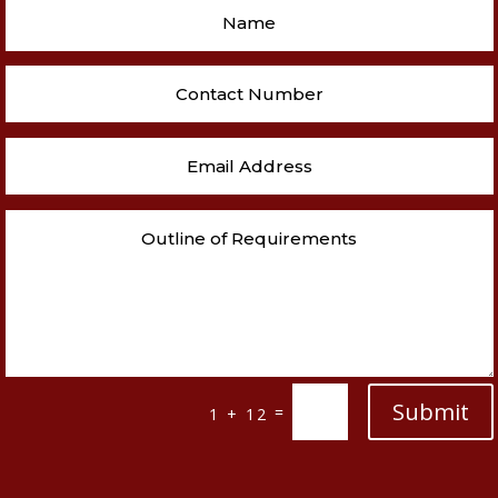
Submit
=
1 + 12