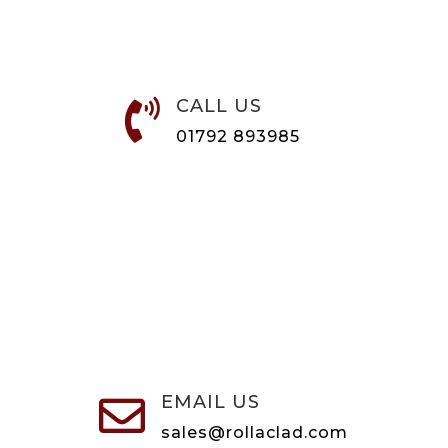
CALL US

01792 893985
EMAIL US

sales@rollaclad.com