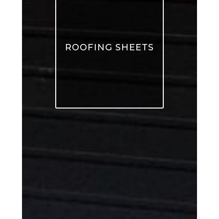
ROOFING SHEETS