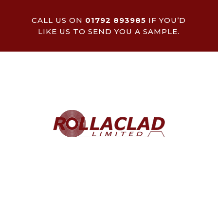
CALL US ON
01792 893985
IF YOU’D
LIKE US TO SEND YOU A SAMPLE.