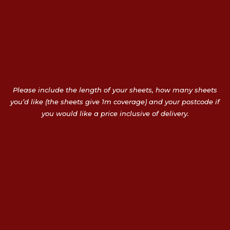
Please include the length of your sheets, how many sheets
you’d like (the sheets give 1m coverage) and your postcode if
you would like a price inclusive of delivery.