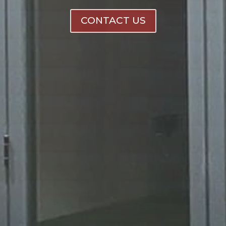
CONTACT US