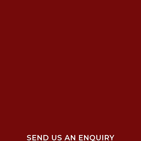
SEND US AN ENQUIRY