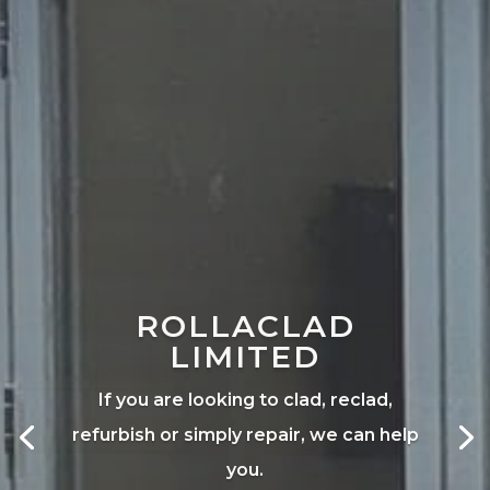
ROLLACLAD
LIMITED
If you are looking to clad, reclad,
refurbish or simply repair, we can help
you.