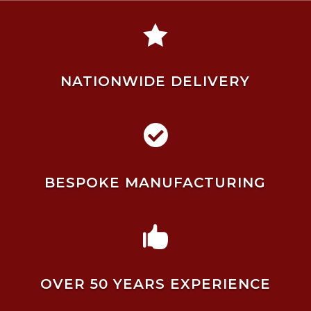

NATIONWIDE DELIVERY

BESPOKE MANUFACTURING

OVER 50 YEARS EXPERIENCE